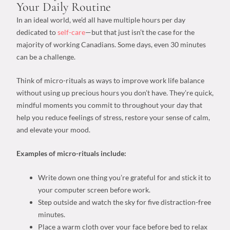
Your
Daily Routine
In an ideal world, we’d all have multiple hours per day
dedicated to
self-care
—but that just isn’t the case for the
majority of working Canadians. Some days, even 30 minutes
can be a challenge.
Think of micro-rituals as
ways to improve work life balance
without using up precious hours you don’t have. They’re quick,
mindful moments you commit to throughout your day that
help you reduce feelings of stress, restore your sense of calm,
and elevate your mood.
Examples of micro-rituals include:
Write down one thing you’re grateful for and stick it to
your computer screen before work.
Step outside and watch the sky for five distraction-free
minutes.
Place a warm cloth over your face before bed to relax