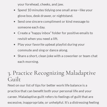
your forehead, cheeks, and jaw.
Spend 10 minutes tidying one small area—like your
glove box, desk drawer, or nightstand.
Send one sincere compliment or kind message to
someone each day.
Create a “happy inbox” folder for positive emails to
revisit when you need a lift.
Play your favorite upbeat playlist during your
commute and sing or dance along.
Share a short, clean joke with a coworker or team chat
each morning.
3. Practice Recognizing Maladaptive
Guilt
Next on our list of
tips for better work life balance
is a
practice that can benefit both your
personal life
and your
career. Maladaptive guilt refers to feelings of guilt that are
excessive, inappropriate, or unhelpful. It’s a distressing feeling