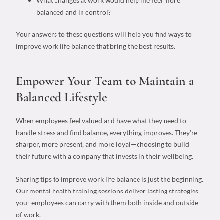
What changes at work would help me feel more
balanced and in control?
Your answers to these questions will help you find
ways to
improve work life balance
that bring the best results.
Empower Your Team to Maintain a
Balanced Lifestyle
When employees feel valued and have what they need to
handle stress and find balance, everything improves. They’re
sharper, more present, and more loyal—choosing to build
their future with a company that invests in their wellbeing.
Sharing
tips to improve work life balance
is just the beginning.
Our mental health training sessions deliver lasting strategies
your employees can carry with them both inside and outside
of work.