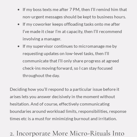
If
my boss texts me after 7 PM,
then
I’ll remind him that
non-urgent messages should be kept to business hours.
If
my coworker keeps offloading tasks onto me after
I’ve made it clear I’m at capacity,
then
I’ll recommend
involving a manager.
If
my supervisor continues to micromanage me by
requesting updates on low-level tasks,
then
I’ll
communicate that I’ll only share progress at agreed
check-ins moving forward, so I can stay focused
throughout the day.
Deciding how you’ll respond to a particular issue before it
arises lets you answer decisively in the moment without
hesitation. And of course, effectively communicating
boundaries around
workload limits
, responsibilities, response
times etc is a must for minimizing burnout and irritation.
2. Incorporate More Micro-Rituals Into