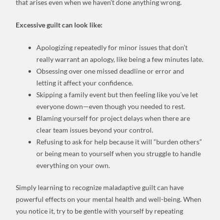
that arises even when we haven’t done anything wrong.
Excessive guilt can look like:
Apologizing repeatedly for minor issues that don’t
really warrant an apology, like being a few minutes late.
Obsessing over one missed deadline or error and
letting it affect your confidence.
Skipping a family event but then feeling like you’ve let
everyone down—even though you needed to rest.
Blaming yourself for project delays when there are
clear team issues beyond your control.
Refusing to ask for help because it will “burden others”
or being mean to yourself when you struggle to handle
everything on your own.
Simply learning to recognize maladaptive guilt can have
powerful effects on your mental health and well-being. When
you notice it, try to be gentle with yourself by repeating