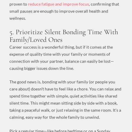
proven to
reduce fatigue and improve focus
, confirming that
small pauses are enough to improve overall health and
wellness.
5. Prioritize Silent Bonding Time With
Family/Loved Ones
Career success
is a wonderful thing, but if it comes at the
expense of
quality time
with your family or moments of
connection with your partner, balance can easily be lost—
causing bigger issues down the line.
The good news is, bonding with your family (or people you
care about) doesn’t have to feel like a chore. You can relax and
spend time together with simple, quiet activities like shared
silent time. This might mean sitting side by side with a book,
taking a peaceful walk, or just relaxing in the same room. It’s a
calming, easy way for the whole family to unwind.
Pick a regular time—like before bedtime or on a Sunday