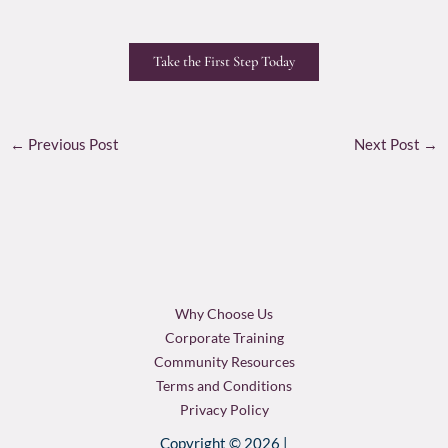
Take the First Step Today
←
Previous Post
Next Post
→
Why Choose Us
Corporate Training
Community Resources
Terms and Conditions
Privacy Policy
Copyright © 2026 |