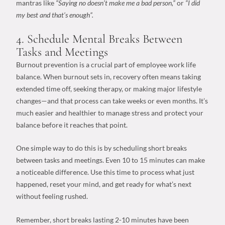
mantras like
“Saying no doesn’t make me a bad person,”
or
“I did
my best and that’s enough”.
4. Schedule Mental Breaks Between
Tasks and Meetings
Burnout prevention
is a crucial part of
employee work life
balance
. When burnout sets in, recovery often means taking
extended time off, seeking therapy, or making major lifestyle
changes—and that process can take weeks or even months. It’s
much easier and healthier to manage stress and protect your
balance before it reaches that point.
One simple way to do this is by scheduling short breaks
between tasks and meetings. Even 10 to 15 minutes can make
a noticeable difference. Use this time to process what just
happened, reset your mind, and get ready for what’s next
without feeling rushed.
Remember, short breaks lasting 2-10 minutes have been