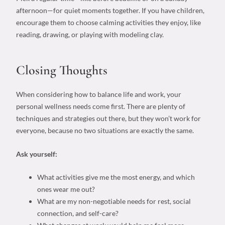
afternoon—for quiet moments together. If you have children,
encourage them to choose calming activities they enjoy, like
reading, drawing, or playing with modeling clay.
Closing Thoughts
When considering
how to balance life and work
, your
personal wellness needs
come first. There are plenty of
techniques and strategies out there, but they won’t work for
everyone, because no two situations are exactly the same.
Ask yourself:
What activities give me the most energy, and which
ones wear me out?
What are my non-negotiable needs for rest, social
connection, and self-care?