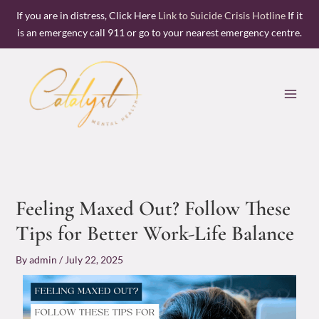
Skip
If you are in distress, Click Here
Link to Suicide Crisis Hotline
If it
to
is an emergency call 911 or go to your nearest emergency centre.
content
Feeling Maxed Out? Follow These
Tips for Better Work-Life Balance
By
admin
/
July 22, 2025