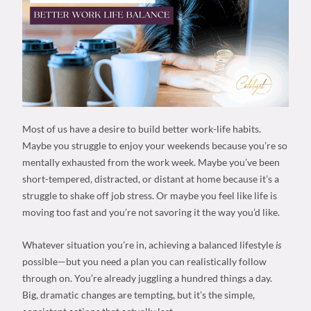
Most of us have a desire to build
better work-life habits
.
Maybe you struggle to enjoy your weekends because you’re so
mentally exhausted from the work week. Maybe you’ve been
short-tempered, distracted, or distant at home because it’s a
struggle to shake off
job stress
. Or maybe you feel like life is
moving too fast and you’re not savoring it the way you’d like.
Whatever situation you’re in, achieving a
balanced lifestyle
is
possible—but you need a plan you can realistically follow
through on. You’re already juggling a hundred things a day.
Big, dramatic changes are tempting, but it’s the simple,