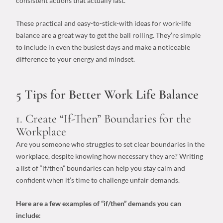
consistent actions that actually last.
These practical and easy-to-stick-with
ideas for work-life
balance
are a great way to get the ball rolling. They’re simple
to include in even the busiest days and make a noticeable
difference to your energy and mindset.
5 Tips for Better Work Life Balance
1. Create “If-Then” Boundaries for the
Workplace
Are you someone who struggles to set clear boundaries in the
workplace, despite knowing how necessary they are? Writing
a list of “if/then” boundaries can help you stay calm and
confident when it’s time to challenge unfair demands.
Here are a few examples of “if/then” demands you can
include: