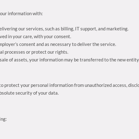
our information with:
elivering our services, such as billing, IT support, and marketing.
ved in your care, with your consent.
mployer’s consent and as necessary to deliver the service.
al processes or protect our rights.
r sale of assets, your information may be transferred to the new entity
 protect your personal information from unauthorized access, disclo
solute security of your data.
ing: