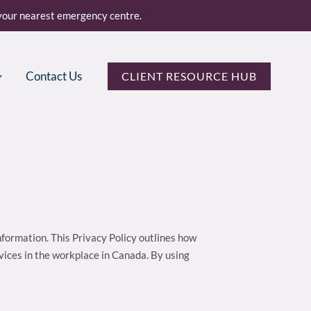
o your nearest emergency centre.
Contact Us
CLIENT RESOURCE HUB
information. This Privacy Policy outlines how
rvices in the workplace in Canada. By using