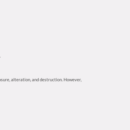
.
sure, alteration, and destruction. However,