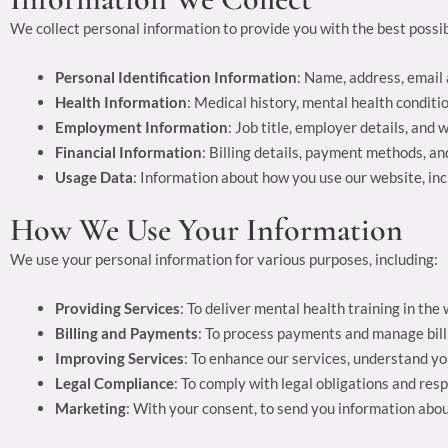
We collect personal information to provide you with the best possib
Personal Identification Information
: Name, address, email 
Health Information
: Medical history, mental health conditi
Employment Information
: Job title, employer details, and
Financial Information
: Billing details, payment methods, an
Usage Data
: Information about how you use our website, inc
How We Use Your Information
We use your personal information for various purposes, including:
Providing Services
: To deliver mental health training in t
Billing and Payments
: To process payments and manage bill
Improving Services
: To enhance our services, understand y
Legal Compliance
: To comply with legal obligations and res
Marketing
: With your consent, to send you information abou