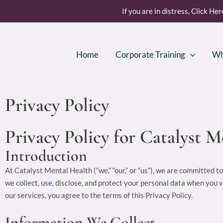
Skip
If you are in distress, Click He
to
content
Home
Corporate Training
Wh
Privacy Policy
Privacy Policy for Catalyst 
Introduction
At Catalyst Mental Health (“we,” “our,” or “us”), we are committed t
we collect, use, disclose, and protect your personal data when you 
our services, you agree to the terms of this Privacy Policy.
Information We Collect