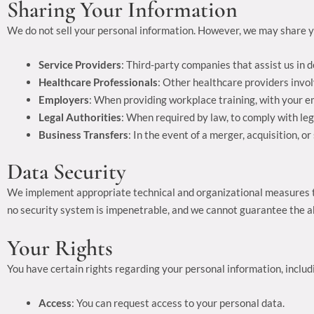
Sharing Your Information
We do not sell your personal information. However, we may share y
Service Providers
: Third-party companies that assist us in d
Healthcare Professionals
: Other healthcare providers invol
Employers
: When providing workplace training, with your e
Legal Authorities
: When required by law, to comply with leg
Business Transfers
: In the event of a merger, acquisition, o
Data Security
We implement appropriate technical and organizational measures to
no security system is impenetrable, and we cannot guarantee the ab
Your Rights
You have certain rights regarding your personal information, includ
Access
: You can request access to your personal data.