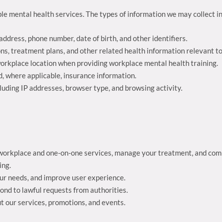
le mental health services. The types of information we may collect i
address, phone number, date of birth, and other identifiers.
ons, treatment plans, and other related health information relevant t
 workplace location when providing workplace mental health training.
d, where applicable, insurance information.
luding IP addresses, browser type, and browsing activity.
he workplace and one-on-one services, manage your treatment, and co
ing.
our needs, and improve user experience.
pond to lawful requests from authorities.
t our services, promotions, and events.