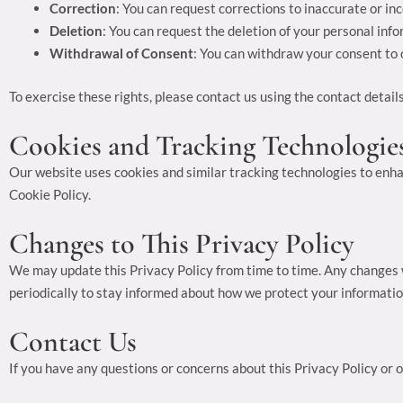
Correction
: You can request corrections to inaccurate or in
Deletion
: You can request the deletion of your personal info
Withdrawal of Consent
: You can withdraw your consent to o
To exercise these rights, please contact us using the contact detail
Cookies and Tracking Technologie
Our website uses cookies and similar tracking technologies to enha
Cookie Policy.
Changes to This Privacy Policy
We may update this Privacy Policy from time to time. Any changes w
periodically to stay informed about how we protect your informatio
Contact Us
If you have any questions or concerns about this Privacy Policy or o