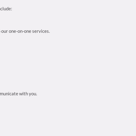
nclude:
o our one-on-one services.
mmunicate with you.