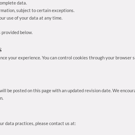
complete data.
rmation, subject to certain exceptions.
ur use of your data at any time.
s provided below.
s
nce your experience. You can control cookies through your browser se
ill be posted on this page with an updated revision date. We encoura
n.
ur data practices, please contact us at: