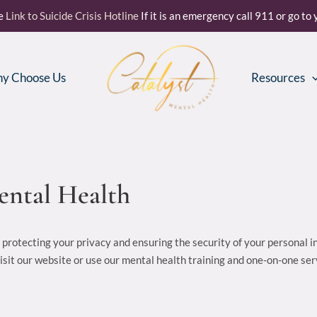
re
Link to Suicide Crisis Hotline
If it is an emergency call 911 or go t
y Choose Us
Resources
Mental Health
o protecting your privacy and ensuring the security of your personal 
visit our website or use our mental health training and one-on-one se