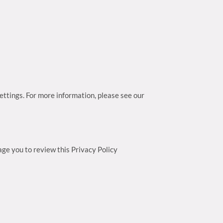
ttings. For more information, please see our
ge you to review this Privacy Policy